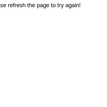
e refresh the page to try again!