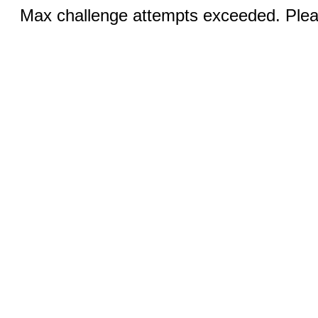
Max challenge attempts exceeded. Pleas